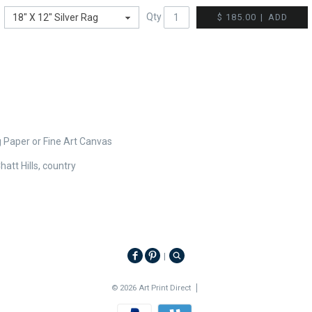
Qty
$ 185.00
|
ADD
g Paper or Fine Art Canvas
att Hills, country
|
© 2026 Art Print Direct