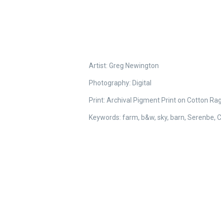
Artist: Greg Newington
Photography:
Digital
Print: Archival Pigment Print on Cotton Ra
Keywords: farm, b&w, sky, barn, Serenbe, Ch