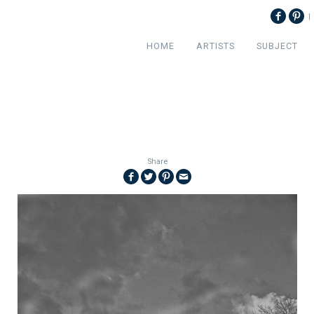
|
HOME
ARTISTS
SUBJECT
Share