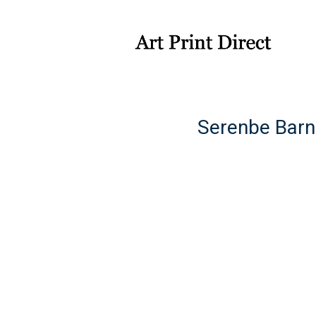
Serenbe Barn