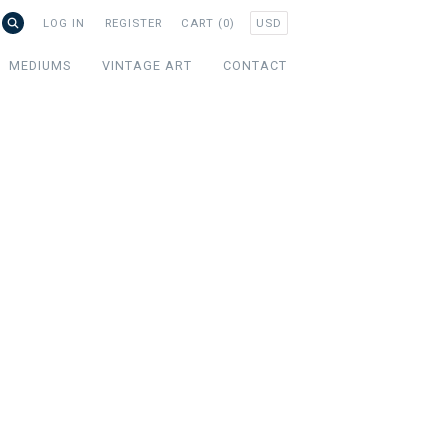
USD
LOG IN
REGISTER
CART (0)
MEDIUMS
VINTAGE ART
CONTACT