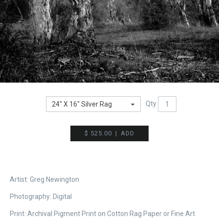
Qty
$ 525.00
|
ADD
Artist: Greg Newington
Photography:
Digital
Print: Archival Pigment Print on Cotton Rag Paper or Fine Art