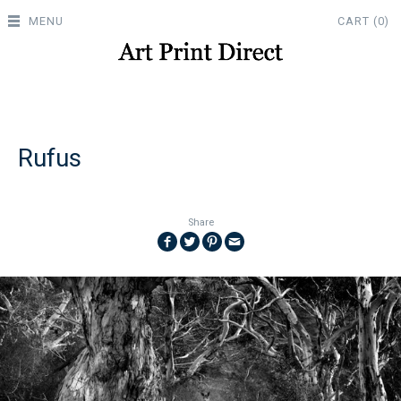
MENU
CART (0)
Rufus
Share