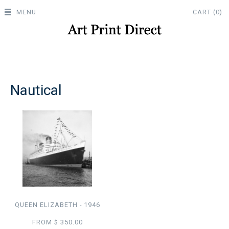
MENU
CART (0)
Nautical
QUEEN ELIZABETH - 1946
FROM $ 350.00