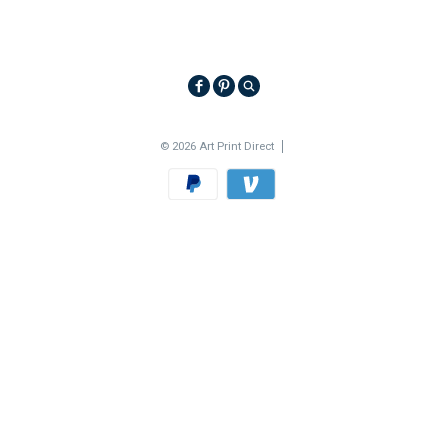
© 2026 Art Print Direct